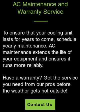
AC Maintenance and
Warranty Service
To ensure that your cooling unit
lasts for years to come, schedule
yearly maintenance. AC
maintenance extends the life of
your equipment and ensures it
runs more reliably.
Have a warranty? Get the service
you need from our pros before
the weather gets hot outside!
Contact Us