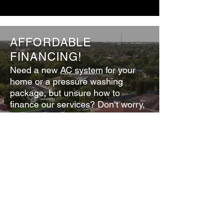
AFFORDABLE
FINANCING!
Need a new
AC system
for your
home or a
pressure washin
g
package
, but unsure how to
finance our services? Don’t worry,
we offer affordable financing.
18 months same as cash, no
interest!
Call for details: 239-306-0556