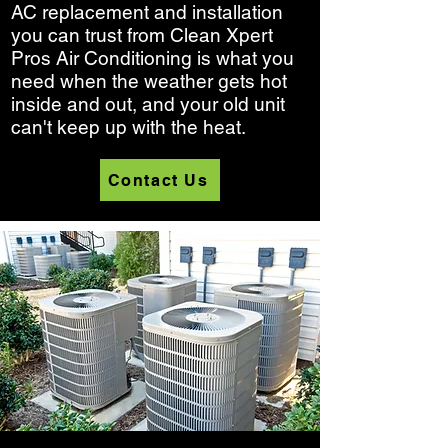
AC replacement and installation
you can trust from Clean Xpert
Pros Air Conditioning is what you
need when the weather gets hot
inside and out, and your old unit
can't keep up with the heat.
Contact Us