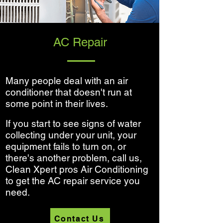
AC Repair
Many people deal with an air
conditioner that doesn't run at
some point in their lives.
If you start to see signs of water
collecting under your unit, your
equipment fails to turn on, or
there's another problem, call us,
Clean Xpert pros Air Conditioning
to get the AC repair service you
need.
Contact Us