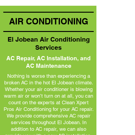
AIR CONDITIONING
El Jobean Air Conditioning
Services
AC Repair, AC Installation, and
AC Maintenance
Nothing is worse than experiencing a
broken AC in the hot El Jobean climate.
Whether your air conditioner is blowing
warm air or won’t turn on at all, you can
count on the experts at Clean Xpert
Pros Air Conditioning for your AC repair.
We provide comprehensive AC repair
services throughout El Jobean. In
addition to AC repair, we can also