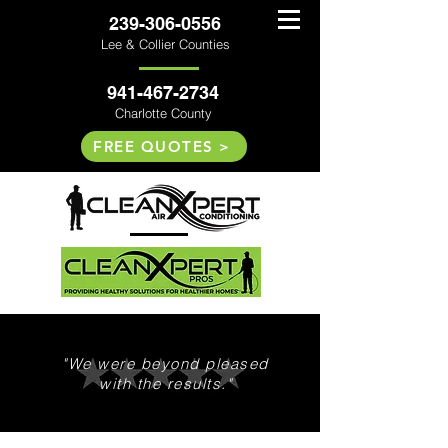
239-306-0556
Lee & Collier Counties
941-467-2734
Charlotte County
FREE QUOTES >
"We were beyond pleased
with the results."