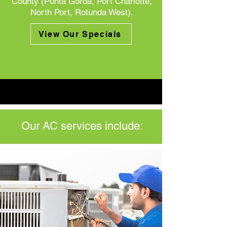
County (Punta Gorda, Port Charlotte,
North Port, Rotunda West).
View Our Specials
Our AC services include: