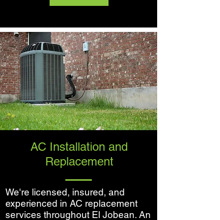
AC Installation and
Replacement
We're licensed, insured, and
experienced in AC replacement
services throughout El Jobean. An