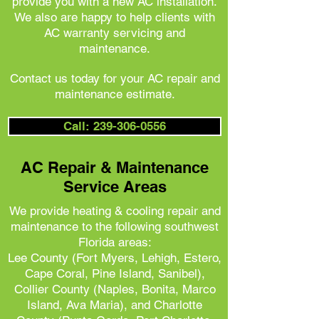
provide you with a new AC installation.
We also are happy to help clients with
AC warranty servicing and
maintenance.
Contact us today for your AC repair and
maintenance estimate.
Call: 239-306-0556
AC Repair & Maintenance
Service Areas
We provide heating & cooling repair and
maintenance to the following southwest
Florida areas:
Lee County (Fort Myers, Lehigh, Estero,
Cape Coral, Pine Island, Sanibel),
Collier County (Naples, Bonita, Marco
Island, Ava Maria), and
Charlotte