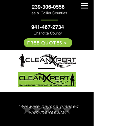
239-306-0556
Lee & Collier Counties
941-467-2734
Charlotte County
FREE QUOTES >
"We were beyond pleased
with the results."