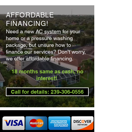
AFFORDABLE
FINANCING!
Need a new
AC system
for your
home or a
pressure washin
g
package
, but unsure how to
finance our services? Don’t worry,
we offer affordable financing.
18 months same as cash, no
interest!
Call for details: 239-306-0556