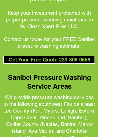
Keep your investment protected with
proper pressure washing maintenance
by Clean Xpert Pros LLC.
Contact us today for your FREE Sanibel
pressure washing estimate:
Get Your Free Quote 239-306-0556
Sanibel Pressure Washing
Service Areas
We provide pressure washing services
to the following southwest Florida areas:
Lee County (Fort Myers, Lehigh, Estero,
Cape Coral, Pine Island, Sanibel),
Collier County (Naples, Bonita, Marco
Island, Ava Maria), and
Charlotte