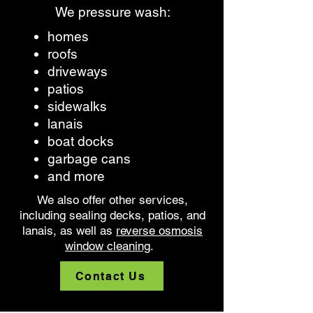
We pressure wash:
homes
roofs
driveways
patios
sidewalks
lanais
boat docks
garbage cans
and more
We also offer other services,
including sealing decks, patios, and
lanais, as well as
reverse osmosis
window cleaning
.
Contact Us