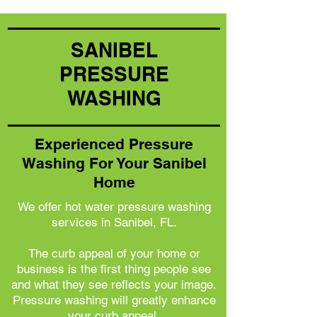
SANIBEL
PRESSURE
WASHING
Experienced Pressure
Washing For Your Sanibel
Home
We offer hot water pressure washing
services in Sanibel, FL.
The curb appeal of your home or
business is the first thing people see
and what they see reflects your image.
Pressure washing will greatly enhance
your curb appeal.