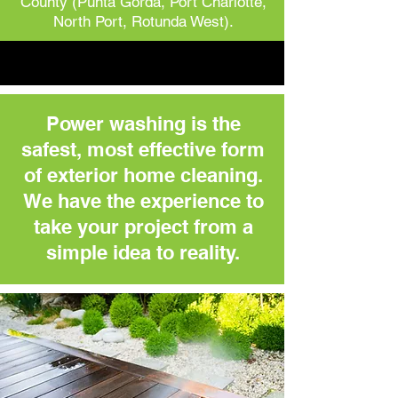
County (Punta Gorda, Port Charlotte,
North Port, Rotunda West).
Power washing is the
safest, most effective form
of exterior home cleaning.
We have the experience to
take your project from a
simple idea to reality.