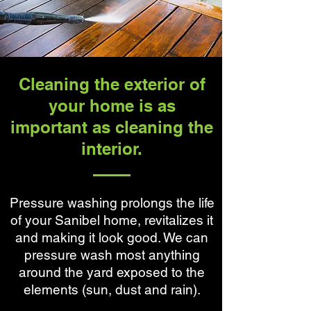
Cleaning the exterior of
your home is as
important as cleaning the
interior.
Pressure washing prolongs the life
of your Sanibel home, revitalizes it
and making it look good. We can
pressure wash most anything
around the yard exposed to the
elements (sun, dust and rain).