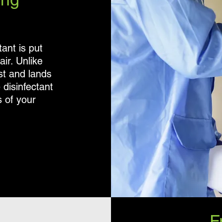
ant is put
ir. Unlike
ist and lands
 disinfectant
s of your
F