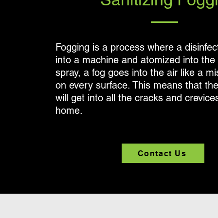
Fogging is a process where a disinfect
into a machine and atomized into the a
spray, a fog goes into the air like a m
on every surface. This means that the
will get into all the cracks and crevice
home.
Contact Us