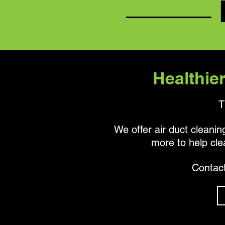
Healthier
T
We offer air duct cleaning
more to help cle
Contact