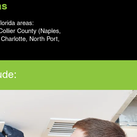
as
lorida areas:
Collier County (Naples,
Charlotte, North Port,
ude: