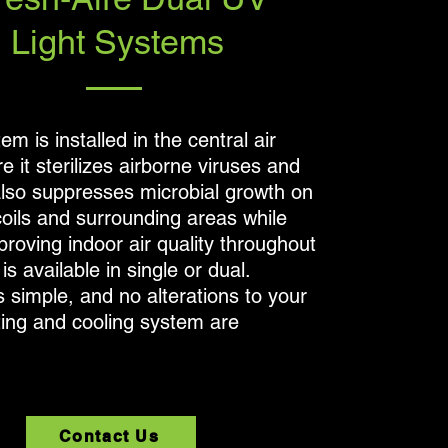
Light Systems
em is installed in the central air
 it sterilizes airborne viruses and
 also suppresses microbial growth on
coils and surrounding areas while
proving indoor air quality throughout
is available in single or dual.
is simple, and no alterations to your
ting and cooling system are
Contact Us