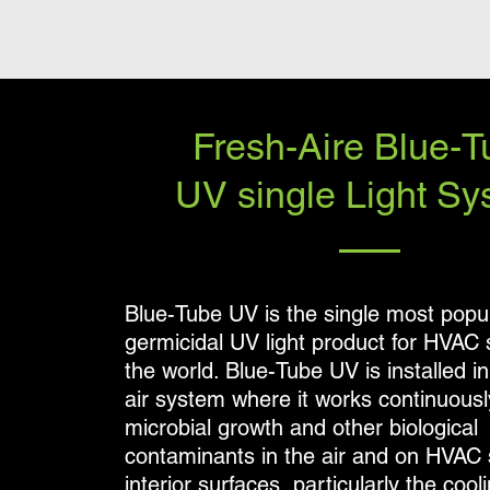
Fresh-Aire Blue-T
UV single Light Sy
Blue-Tube UV is the single most popu
germicidal UV light product for HVAC
the world. Blue-Tube UV is installed in
air system where it works continuously
microbial growth and other biological
contaminants in the air and on HVAC
interior surfaces, particularly the cooli