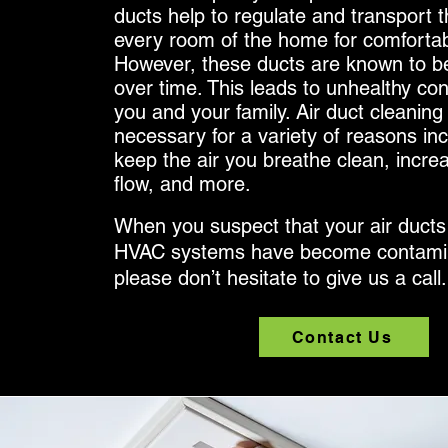
ducts help to regulate and transport th
every room of the home for comfortabl
However, these ducts are known to be
over time. This leads to unhealthy con
you and your family. Air duct cleaning 
necessary for a variety of reasons inc
keep the air you breathe clean, incre
flow, and more.
When you suspect that your air ducts
HVAC systems have become contami
please don’t hesitate to give us a call
Contact Us