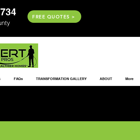
2734
FREE QUOTES >
unty
G
FAQs
TRANSFORMATION GALLERY
ABOUT
More