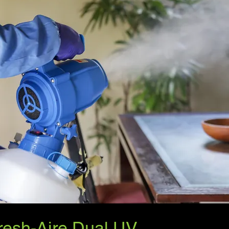
resh-Aire Dual UV