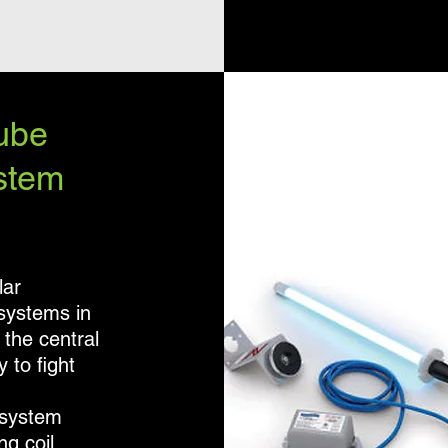
ube
stem
lar
 systems in
 the central
 to fight
 system
ng coil.