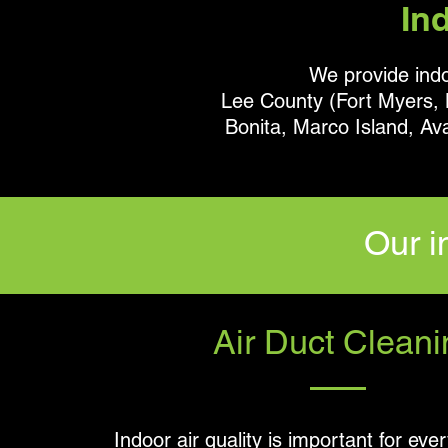
In
We provide indoo
Lee County (Fort Myers, L
Bonita, Marco Island, Av
Our i
Air Duct Cleani
Indoor air quality is important for eve