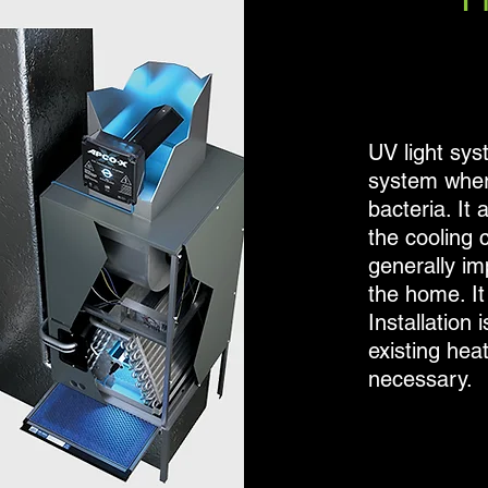
UV light syst
system where
bacteria. It
the cooling 
generally im
the home. It 
Installation 
existing hea
necessary.