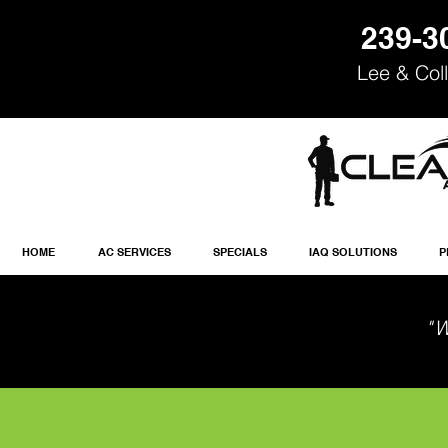
239-3
Lee & Coll
HOME
AC SERVICES
SPECIALS
IAQ SOLUTIONS
P
"