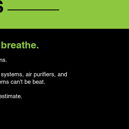
S
 breathe.
ns.
 systems, air purifiers, and
tems can't be beat.
estimate.