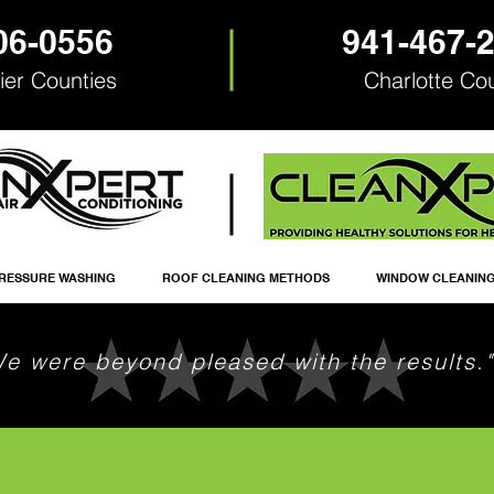
06-0556
941-467-
ier Counties
Charlotte Co
RESSURE WASHING
ROOF CLEANING METHODS
WINDOW CLEANIN
We were beyond pleased with the results."