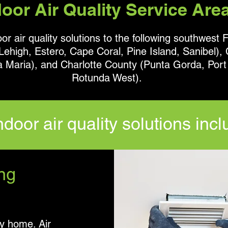
door Air Quality Service Are
r air quality solutions to the following southwest F
ehigh, Estero, Cape Coral, Pine Island, Sanibel), 
a Maria), and
Charlotte County (Punta Gorda, Port 
Rotunda West).
ndoor air quality solutions incl
ng
ry home. Air