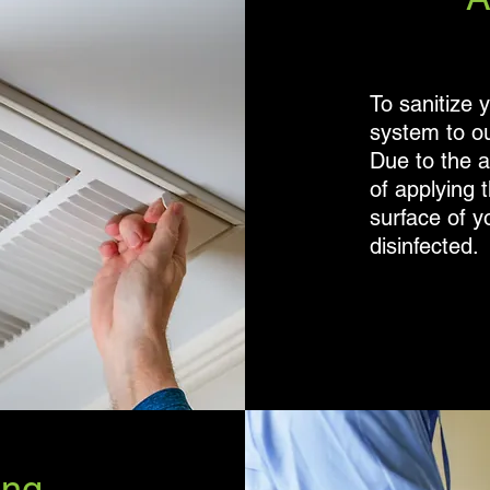
To sanitize 
system to ou
Due to the 
of applying t
surface of y
disinfected.
e
ing