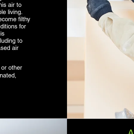
is air to
e living.
come filthy
ditions for
is
luding to
ased air
 or other
nated,
.
A