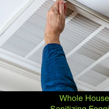
Whole Hous
Sanitizing Fogg