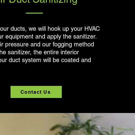
your ducts, we will hook up your HVAC
r equipment and apply the sanitizer.
air pressure and our fogging method
he sanitizer, the entire interior
our duct system will be coated and
Contact Us