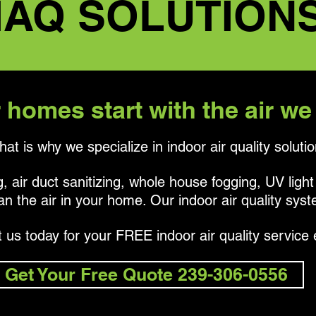
IAQ SOLUTION
 homes start with the air we
hat is why we specialize in indoor air quality solutio
, air duct sanitizing, whole house fogging, UV light
an the air in your home. Our indoor air quality sys
 us today for your FREE indoor air quality service 
Get Your Free Quote 239-306-0556