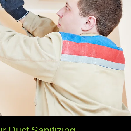
ir Duct Sanitizing