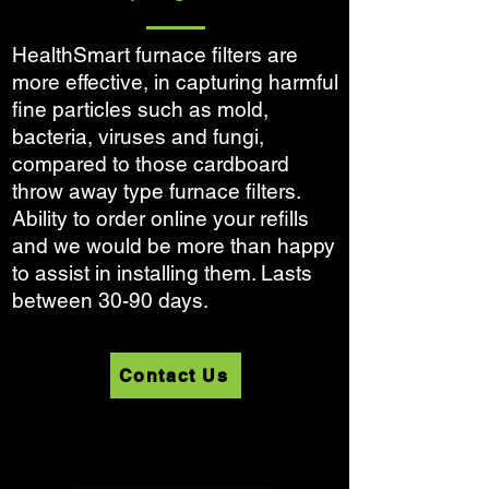
HealthSmart furnace filters are
more effective, in capturing harmful
fine particles such as mold,
bacteria, viruses and fungi,
compared to those cardboard
throw away type furnace filters.
Ability to order online your refills
and we would be more than happy
to assist in installing them. Lasts
between 30-90 days.
Contact Us