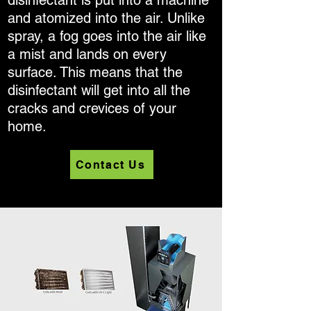
disinfectant is put into a machine
and atomized into the air. Unlike
spray, a fog goes into the air like
a mist and lands on every
surface. This means that the
disinfectant will get into all the
cracks and crevices of your
home.
Contact Us