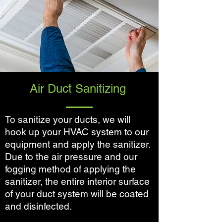
Air Duct Sanitizing
To sanitize your ducts, we will
hook up your HVAC system to our
equipment and apply the sanitizer.
Due to the air pressure and our
fogging method of applying the
sanitizer, the entire interior surface
of your duct system will be coated
and disinfected.