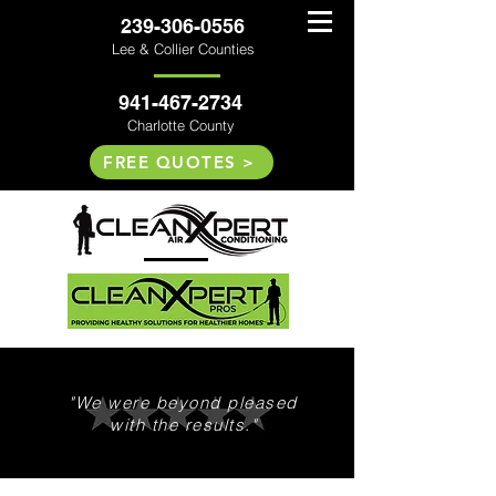
239-306-0556
Lee & Collier Counties
941-467-2734
Charlotte County
FREE QUOTES >
"We were beyond pleased
with the results."