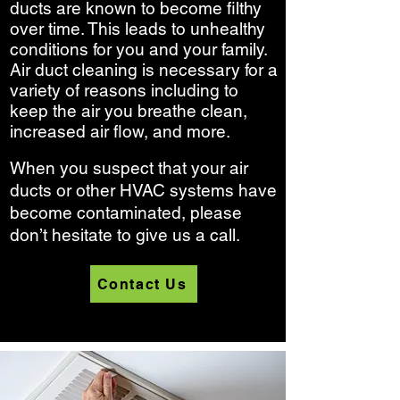
ducts are known to become filthy
over time. This leads to unhealthy
conditions for you and your family.
Air duct cleaning is necessary for a
variety of reasons including to
keep the air you breathe clean,
increased air flow, and more.
When you suspect that your air
ducts or other HVAC systems have
become contaminated, please
don’t hesitate to give us a call.
Contact Us