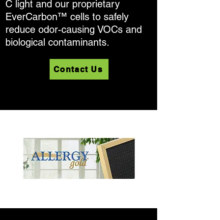
C light and our proprietary
EverCarbon™ cells to safely
reduce odor-causing VOCs and
biological contaminants.
Contact Us