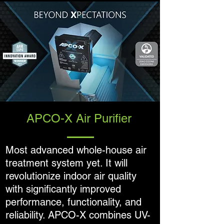
APCO-X Air Purifier
Most advanced whole-house air
treatment system yet. It will
revolutionize indoor air quality
with significantly improved
performance, functionality, and
reliability. APCO-X combines UV-