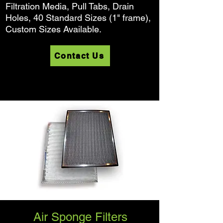
Filtration Media, Pull Tabs, Drain
Holes, 40 Standard Sizes (1" frame),
Custom Sizes Available.
Contact Us
Air Sponge Filters