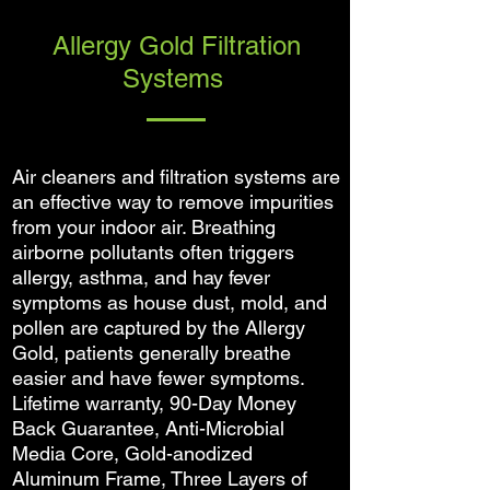
Allergy Gold Filtration
Systems
Air cleaners and filtration systems are
an effective way to remove impurities
from your indoor air. Breathing
airborne pollutants often triggers
allergy, asthma, and hay fever
symptoms as house dust, mold, and
pollen are captured by the Allergy
Gold, patients generally breathe
easier and have fewer symptoms.
Lifetime warranty, 90-Day Money
Back Guarantee, Anti-Microbial
Media Core, Gold-anodized
Aluminum Frame, Three Layers of