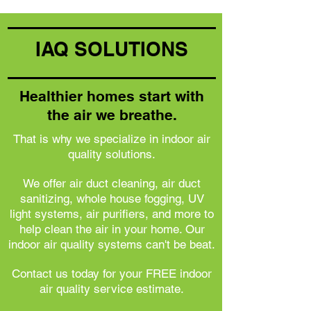
IAQ SOLUTIONS
Healthier homes start with
the air we breathe.
That is why we specialize in indoor air
quality solutions.
We offer air duct cleaning, air duct
sanitizing, whole house fogging, UV
light systems, air purifiers, and more to
help clean the air in your home. Our
indoor air quality systems can't be beat.
Contact us today for your FREE indoor
air quality service estimate.