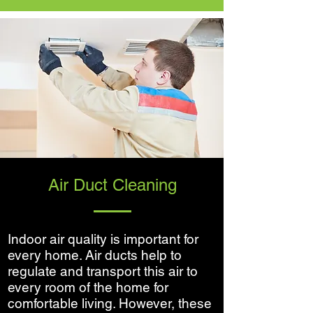
Air Duct Cleaning
Indoor air quality is important for
every home. Air ducts help to
regulate and transport this air to
every room of the home for
comfortable living. However, these