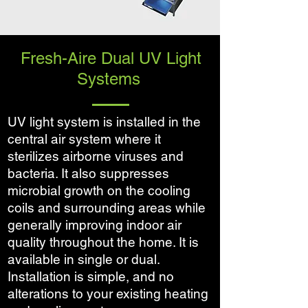
Fresh-Aire Dual UV Light
Systems
UV light system is installed in the
central air system where it
sterilizes airborne viruses and
bacteria. It also suppresses
microbial growth on the cooling
coils and surrounding areas while
generally improving indoor air
quality throughout the home. It is
available in single or dual.
Installation is simple, and no
alterations to your existing heating