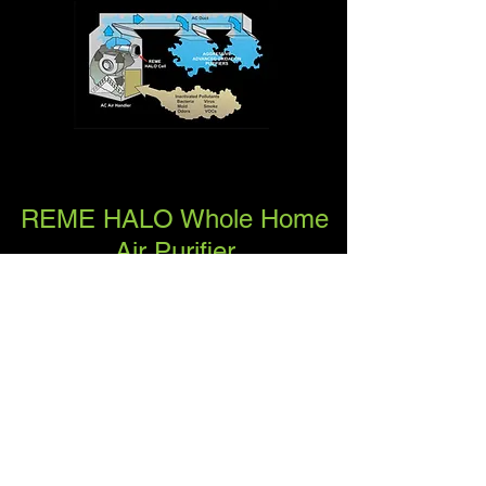
REME HALO Whole Home
Air Purifier
The award winning REME HALO®
whole home in-duct air purifier is
the next generation of indoor air
quality (IAQ) technology and
capable of purifying every cubic
inch of air that your central air