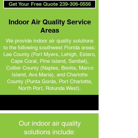
Get Your Free Quote 239-306-0556
Indoor Air Quality Service
Areas
We provide indoor air quality solutions
to the following southwest Florida areas:
Lee County (Fort Myers, Lehigh, Estero,
Cape Coral, Pine Island, Sanibel),
Collier County (Naples, Bonita, Marco
Island, Ava Maria), and
Charlotte
County (Punta Gorda, Port Charlotte,
North Port, Rotunda West).
Our indoor air quality
solutions include: