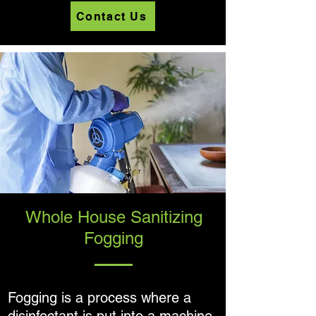
Contact Us
Whole House Sanitizing
Fogging
Fogging is a process where a