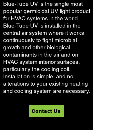
Blue-Tube UV is the single most
popular germicidal UV light product
for HVAC systems in the world.
Blue-Tube UV is installed in the
central air system where it works
continuously to fight microbial
growth and other biological
contaminants in the air and on
HVAC system interior surfaces,
particularly the cooling coil.
Installation is simple, and no
alterations to your existing heating
and cooling system are necessary.
Contact Us