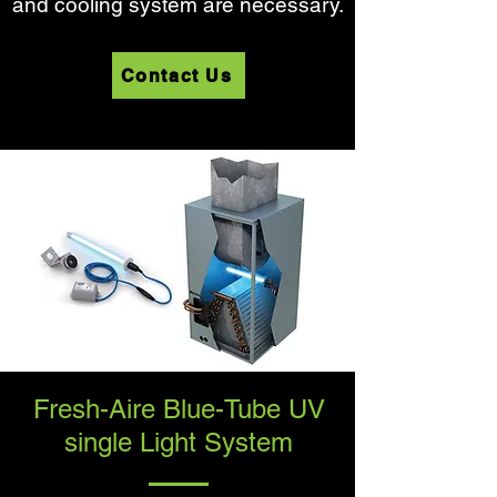
and cooling system are necessary.
Contact Us
Fresh-Aire Blue-Tube UV
single Light System